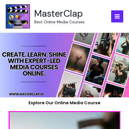
Skip
to
MasterClap
content
Best Online Media Courses
Explore Our Online Media Course