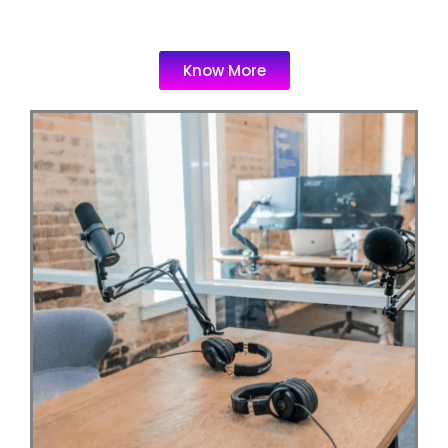
Know More