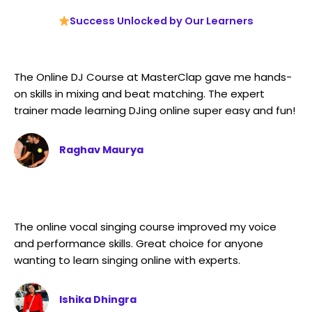
Success Unlocked by Our Learners
The Online DJ Course at MasterClap gave me hands-
on skills in mixing and beat matching. The expert
trainer made learning DJing online super easy and fun!
Raghav Maurya
The online vocal singing course improved my voice
and performance skills. Great choice for anyone
wanting to learn singing online with experts.
Ishika Dhingra