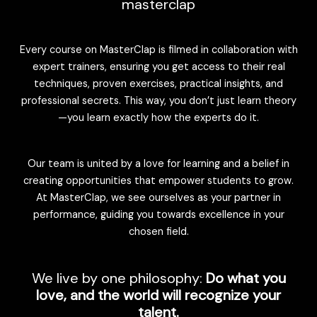
masterclap
Every course on MasterClap is filmed in collaboration with
expert trainers, ensuring you get access to their real
techniques, proven exercises, practical insights, and
professional secrets. This way, you don’t just learn theory
—you learn exactly how the experts do it.
Our team is united by a love for learning and a belief in
creating opportunities that empower students to grow.
At MasterClap, we see ourselves as your partner in
performance, guiding you towards excellence in your
chosen field.
We live by one philosophy:
Do what you
love, and the world will recognize your
talent.