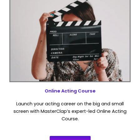
Online Acting Course
Launch your acting career on the big and small
screen with MasterClap’s expert-led Online Acting
Course.