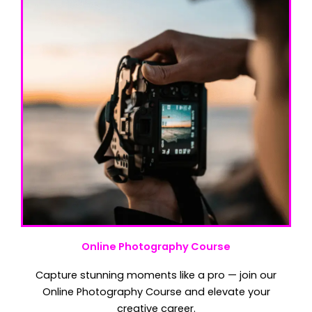
Online Photography Course
Capture stunning moments like a pro — join our
Online Photography Course and elevate your
creative career.