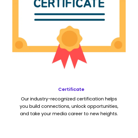
Certificate
Our industry-recognized certification helps
you build connections, unlock opportunities,
and take your media career to new heights.