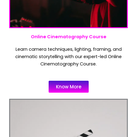
Online Cinematography Course
Learn camera techniques, lighting, framing, and
cinematic storytelling with our expert-led Online
Cinematography Course.
Know More