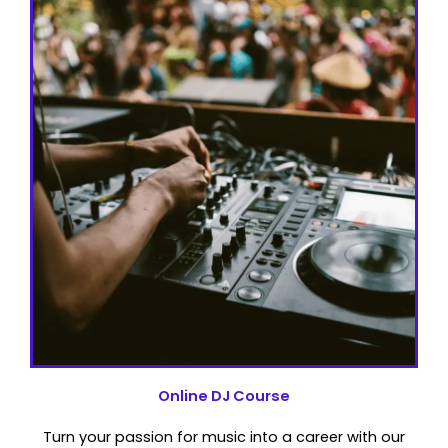
Online DJ Course
Turn your passion for music into a career with our