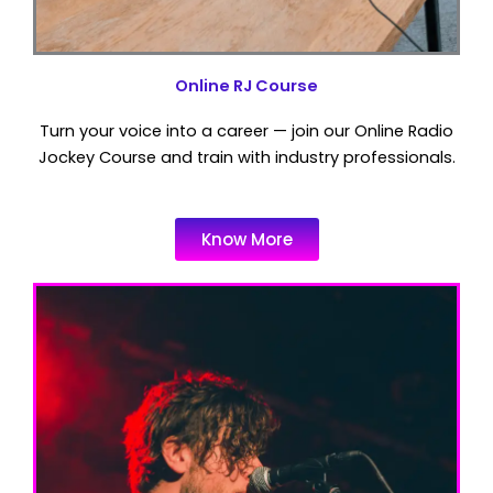
Online RJ Course
Turn your voice into a career — join our Online Radio
Jockey Course and train with industry professionals.
Know More