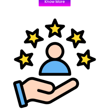
Know More