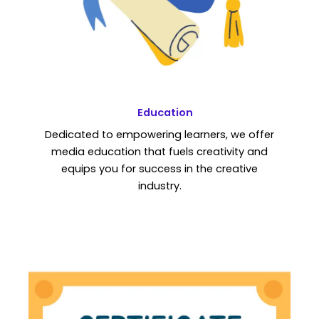
Education
Dedicated to empowering learners, we offer
media education that fuels creativity and
equips you for success in the creative
industry.