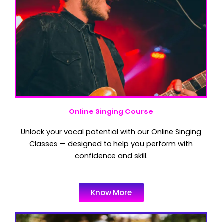
Online Singing Course
Unlock your vocal potential with our Online Singing
Classes — designed to help you perform with
confidence and skill.
Know More