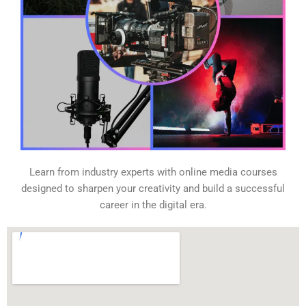
Learn from industry experts with online media courses
designed to sharpen your creativity and build a successful
career in the digital era.