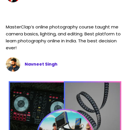
MasterClap’s online photography course taught me
camera basics, lighting, and editing. Best platform to
learn photography online in India. The best decision
ever!
Navneet Singh