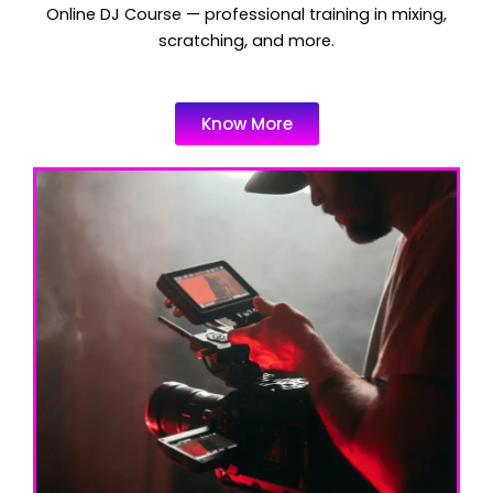
Online DJ Course — professional training in mixing,
scratching, and more.
Know More