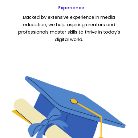
Experience
Backed by extensive experience in media
education, we help aspiring creators and
professionals master skills to thrive in today’s
digital world.