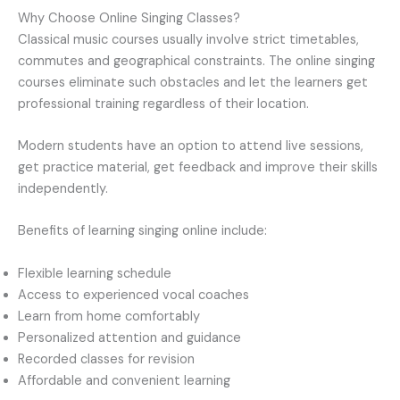
Why Choose Online Singing Classes?
Classical music courses usually involve strict timetables,
commutes and geographical constraints. The online singing
courses eliminate such obstacles and let the learners get
professional training regardless of their location.
Modern students have an option to attend live sessions,
get practice material, get feedback and improve their skills
independently.
Benefits of learning singing online include:
Flexible learning schedule
Access to experienced vocal coaches
Learn from home comfortably
Personalized attention and guidance
Recorded classes for revision
Affordable and convenient learning