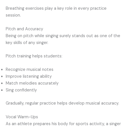
Breathing exercises play a key role in every practice
session.
Pitch and Accuracy
Being on pitch while singing surely stands out as one of the
key skills of any singer.
Pitch training helps students:
Recognize musical notes
Improve listening ability
Match melodies accurately
Sing confidently
Gradually, regular practice helps develop musical accuracy.
Vocal Warm-Ups
As an athlete prepares his body for sports activity, a singer