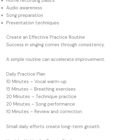
Home recording basics
Audio awareness
Song preparation
Presentation techniques
Create an Effective Practice Routine
Success in singing comes through consistency.
A simple routine can accelerate improvement.
Daily Practice Plan
10 Minutes – Vocal warm-up
15 Minutes – Breathing exercises
20 Minutes – Technique practice
20 Minutes – Song performance
10 Minutes – Review and correction
Small daily efforts create long-term growth.