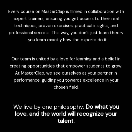
Every course on MasterClap is filmed in collaboration with
expert trainers, ensuring you get access to their real
techniques, proven exercises, practical insights, and
professional secrets. This way, you don’t just learn theory
—you learn exactly how the experts do it.
Our team is united by a love for learning and a belief in
creating opportunities that empower students to grow.
At MasterClap, we see ourselves as your partner in
performance, guiding you towards excellence in your
chosen field.
We live by one philosophy:
Do what you
love, and the world will recognize your
talent.