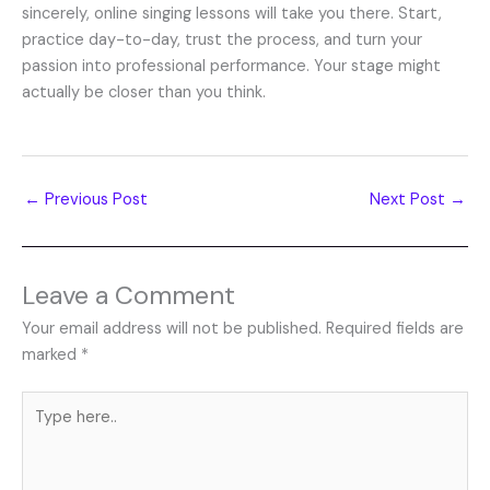
sincerely, online singing lessons will take you there. Start,
practice day-to-day, trust the process, and turn your
passion into professional performance. Your stage might
actually be closer than you think.
←
Previous Post
Next Post
→
Leave a Comment
Your email address will not be published.
Required fields are
marked
*
Type
here..