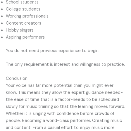
School students
College students
Working professionals
Content creators
Hobby singers
Aspiring performers
You do not need previous experience to begin.
The only requirement is interest and willingness to practice.
Conclusion
Your voice has far more potential than you might ever
know. This means they allow the expert guidance needed-
the ease of time that is a factor-needs to be scheduled
slowly for music training so that the learning moves forward.
Whether it is singing with confidence before crowds of
people. Becoming a world-class performer. Creating music
and content. From a casual effort to enjoy music more