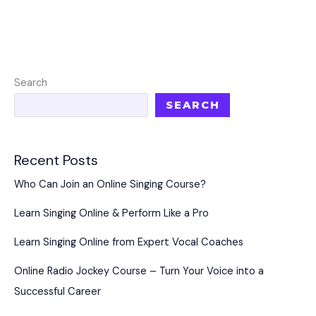
Search
SEARCH
Recent Posts
Who Can Join an Online Singing Course?
Learn Singing Online & Perform Like a Pro
Learn Singing Online from Expert Vocal Coaches
Online Radio Jockey Course – Turn Your Voice into a
Successful Career