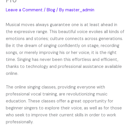
Leave a Comment
/
Blog
/ By
master_admin
Musical moves always guarantee one is at least ahead in
the expressive range. This beautiful voice evokes all kinds of
emotions and stories; culture connects across generations.
Be it the dream of singing confidently on stage, recording
songs, or merely improving his or her voice, it is the right
time. Singing has never been this effortless and efficient,
thanks to technology and professional assistance available
online.
The online singing classes, providing everyone with
professional vocal training, are revolutionizing music
education. These classes offer a great opportunity for
beginner singers to explore their voice, as well as for those
who seek to improve their current skills in order to work
professionally.