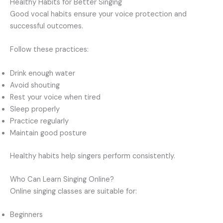
Healthy Habits for Better Singing
Good vocal habits ensure your voice protection and
successful outcomes.
Follow these practices:
Drink enough water
Avoid shouting
Rest your voice when tired
Sleep properly
Practice regularly
Maintain good posture
Healthy habits help singers perform consistently.
Who Can Learn Singing Online?
Online singing classes are suitable for:
Beginners