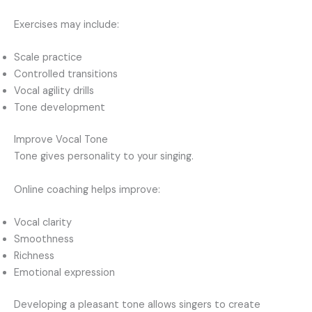
Exercises may include:
Scale practice
Controlled transitions
Vocal agility drills
Tone development
Improve Vocal Tone
Tone gives personality to your singing.
Online coaching helps improve:
Vocal clarity
Smoothness
Richness
Emotional expression
Developing a pleasant tone allows singers to create