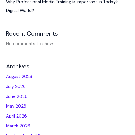
Why Professional Media Training is Important in Today’s
Digital World?
Recent Comments
No comments to show.
Archives
August 2026
July 2026
June 2026
May 2026
April 2026
March 2026