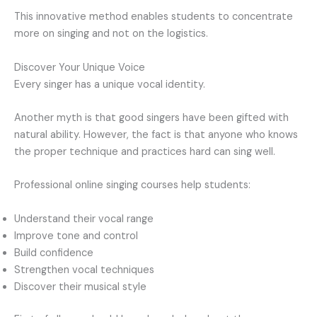
This innovative method enables students to concentrate
more on singing and not on the logistics.
Discover Your Unique Voice
Every singer has a unique vocal identity.
Another myth is that good singers have been gifted with
natural ability. However, the fact is that anyone who knows
the proper technique and practices hard can sing well.
Professional online singing courses help students:
Understand their vocal range
Improve tone and control
Build confidence
Strengthen vocal techniques
Discover their musical style