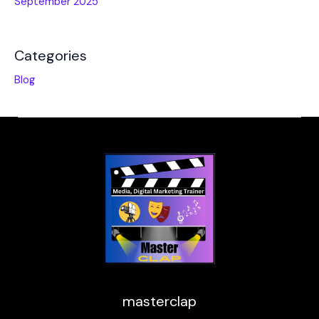
September 2025
Categories
Blog
masterclap