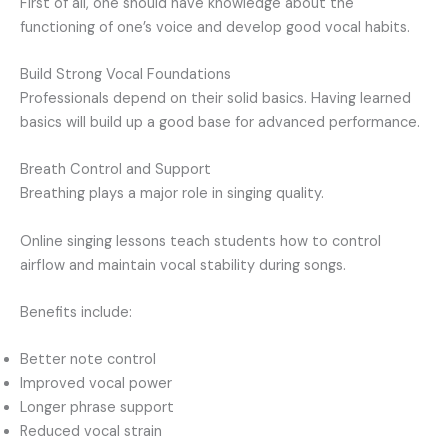
First of all, one should have knowledge about the
functioning of one’s voice and develop good vocal habits.
Build Strong Vocal Foundations
Professionals depend on their solid basics. Having learned
basics will build up a good base for advanced performance.
Breath Control and Support
Breathing plays a major role in singing quality.
Online singing lessons teach students how to control
airflow and maintain vocal stability during songs.
Benefits include:
Better note control
Improved vocal power
Longer phrase support
Reduced vocal strain