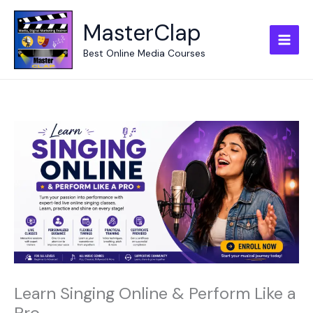
Skip
to
MasterClap
content
Best Online Media Courses
Learn Singing Online & Perform Like a
Pro