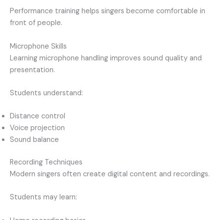
Performance training helps singers become comfortable in
front of people.
Microphone Skills
Learning microphone handling improves sound quality and
presentation.
Students understand:
Distance control
Voice projection
Sound balance
Recording Techniques
Modern singers often create digital content and recordings.
Students may learn: