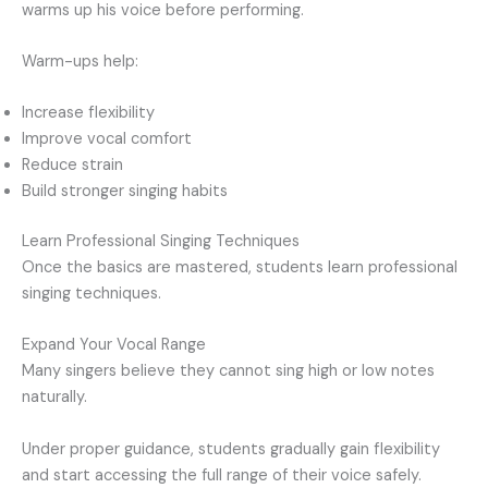
warms up his voice before performing.
Warm-ups help:
Increase flexibility
Improve vocal comfort
Reduce strain
Build stronger singing habits
Learn Professional Singing Techniques
Once the basics are mastered, students learn professional
singing techniques.
Expand Your Vocal Range
Many singers believe they cannot sing high or low notes
naturally.
Under proper guidance, students gradually gain flexibility
and start accessing the full range of their voice safely.