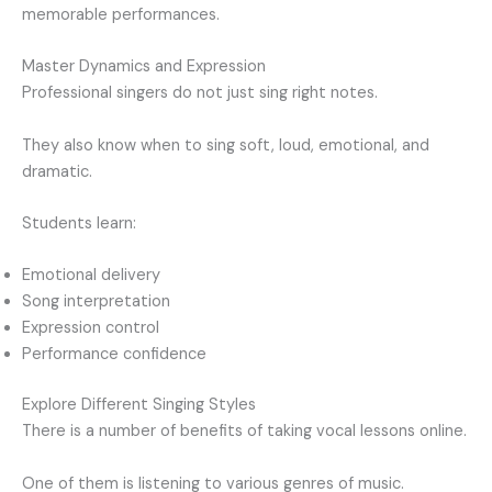
memorable performances.
Master Dynamics and Expression
Professional singers do not just sing right notes.
They also know when to sing soft, loud, emotional, and
dramatic.
Students learn:
Emotional delivery
Song interpretation
Expression control
Performance confidence
Explore Different Singing Styles
There is a number of benefits of taking vocal lessons online.
One of them is listening to various genres of music.