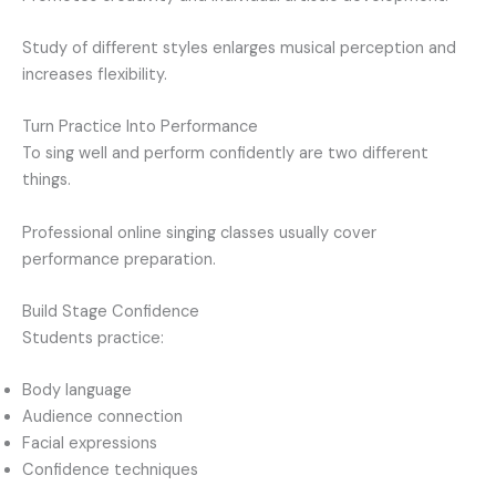
Study of different styles enlarges musical perception and
increases flexibility.
Turn Practice Into Performance
To sing well and perform confidently are two different
things.
Professional online singing classes usually cover
performance preparation.
Build Stage Confidence
Students practice:
Body language
Audience connection
Facial expressions
Confidence techniques