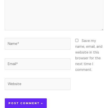
Name*
Save my
name, email, and
website in this
browser for the
Email*
next time I
comment.
Website