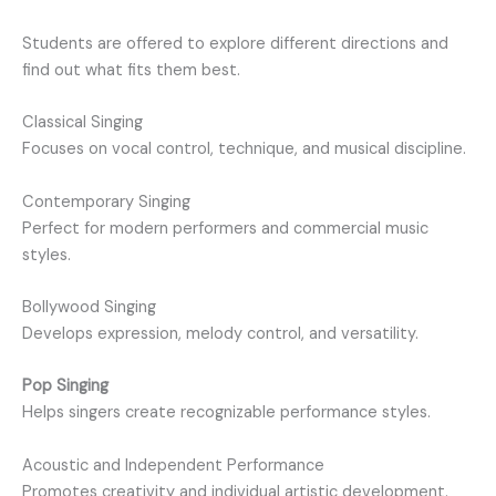
Students are offered to explore different directions and
find out what fits them best.
Classical Singing
Focuses on vocal control, technique, and musical discipline.
Contemporary Singing
Perfect for modern performers and commercial music
styles.
Bollywood Singing
Develops expression, melody control, and versatility.
Pop Singing
Helps singers create recognizable performance styles.
Acoustic and Independent Performance
Promotes creativity and individual artistic development.