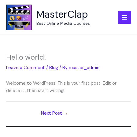
Skip
to
MasterClap
content
Best Online Media Courses
Hello world!
Leave a Comment
/
Blog
/ By
master_admin
Welcome to WordPress. This is your first post. Edit or
delete it, then start writing!
Next Post
→