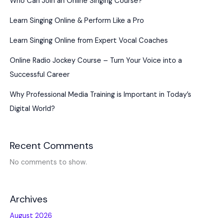
Who Can Join an Online Singing Course?
Learn Singing Online & Perform Like a Pro
Learn Singing Online from Expert Vocal Coaches
Online Radio Jockey Course – Turn Your Voice into a
Successful Career
Why Professional Media Training is Important in Today’s
Digital World?
Recent Comments
No comments to show.
Archives
August 2026