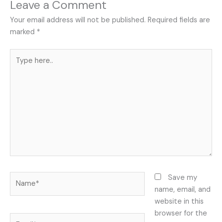
Leave a Comment
Your email address will not be published.
Required fields are
marked
*
Type
here..
Name*
Save my
name, email, and
website in this
browser for the
Email*