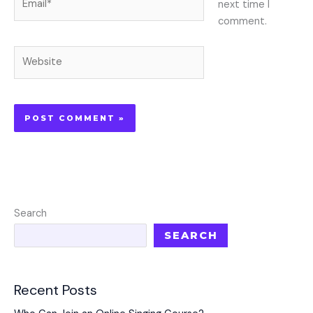
next time I
comment.
Website
Search
SEARCH
Recent Posts