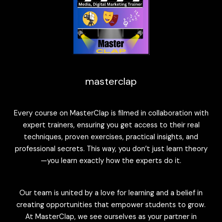
masterclap
Every course on MasterClap is filmed in collaboration with
expert trainers, ensuring you get access to their real
techniques, proven exercises, practical insights, and
professional secrets. This way, you don’t just learn theory
—you learn exactly how the experts do it.
Our team is united by a love for learning and a belief in
creating opportunities that empower students to grow.
At MasterClap, we see ourselves as your partner in