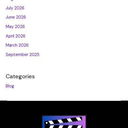
July 2026
June 2026
May 2026
April 2026
March 2026
September 2025
Categories
Blog